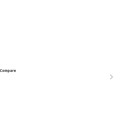
Compare