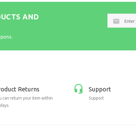
DUCTS AND
E-
mail
upons.
roduct Returns
Support
 can return your item within
Support
 days