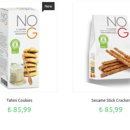
New
Tahini Cookies
Sesame Stick Cracker
₺ 85,99
₺ 85,99