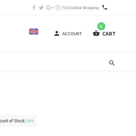
7/24 Online Shopping
0
CART
ACCOUNT
unt of Stock:
999