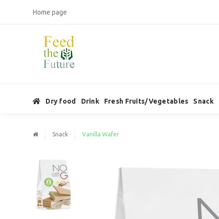
Home page
Dry food
Drink
Fresh Fruits/Vegetables
Snack
Snack
Vanilla Wafer