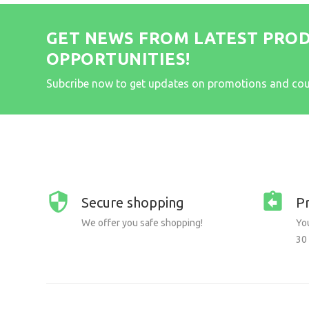
GET NEWS FROM LATEST PRO
OPPORTUNITIES!
Subcribe now to get updates on promotions and co
Secure shopping
P
We offer you safe shopping!
You
30