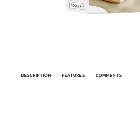
DESCRIPTION
FEATURES
COMMENTS