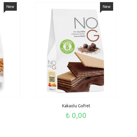
New
New
Kakaolu Gofret
₺ 0,00