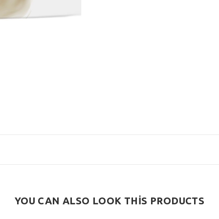
YOU CAN ALSO LOOK THİS PRODUCTS