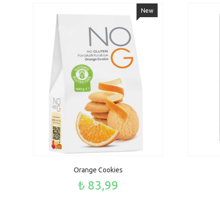
New
Orange Cookies
₺ 83,99