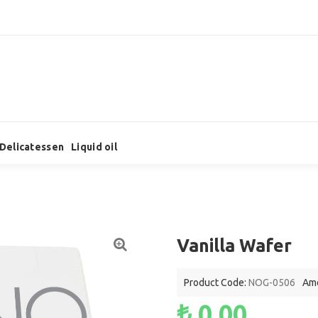
Delicatessen
Liquid oil
Vanilla Wafer
Product Code:
NOG-0506
Amo
₺ 0,00