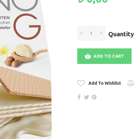
Quantity
ADD TO CART
Add To Wishlist